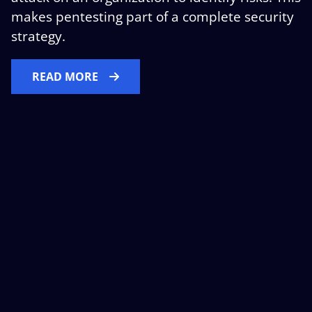
makes pentesting part of a complete security
strategy.
READ MORE