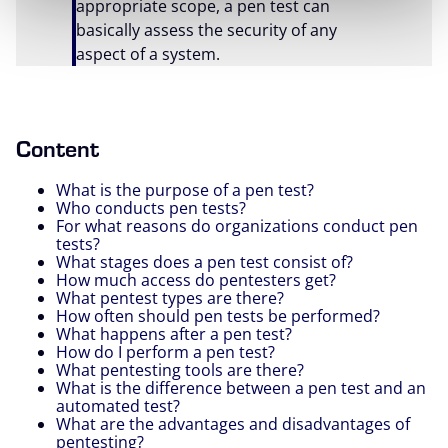
appropriate scope, a pen test can
basically assess the security of any
aspect of a system.
Content
What is the purpose of a pen test?
Who conducts pen tests?
For what reasons do organizations conduct pen
tests?
What stages does a pen test consist of?
How much access do pentesters get?
What pentest types are there?
How often should pen tests be performed?
What happens after a pen test?
How do I perform a pen test?
What pentesting tools are there?
What is the difference between a pen test and an
automated test?
What are the advantages and disadvantages of
pentesting?