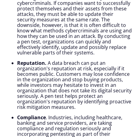
cybercriminals. If companies want to successfully
protect themselves and their assets from these
attacks, they must be able to update their
security measures at the same rate. The
downside, however, is that it is often difficult to
know what methods cybercriminals are using and
how they can be used in an attack. By conducting
a pen test, organizations can quickly and
effectively identify, update and possibly replace
vulnerable parts of their systems.
Reputation.
A data breach can put an
organization's reputation at risk, especially if it
becomes public. Customers may lose confidence
in the organization and stop buying products,
while investors may hesitate to invest in an
organization that does not take its digital security
seriously. A pen test helps protect an
organization's reputation by identifying proactive
risk mitigation measures.
Compliance
. Industries, including healthcare,
banking and service providers, are taking
compliance and regulation seriously and
incorporating pentesting as part of their