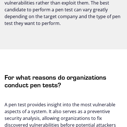
vulnerabilities rather than exploit them. The best
candidate to perform a pen test can vary greatly
depending on the target company and the type of pen
test they want to perform.
For what reasons do organizations
conduct pen tests?
A pen test provides insight into the most vulnerable
aspects of a system. It also serves as a preventive
security analysis, allowing organizations to fix
discovered vulnerabilities before potential attackers