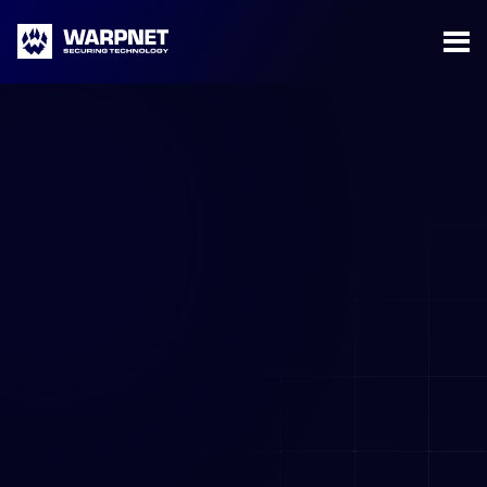
Warpnet