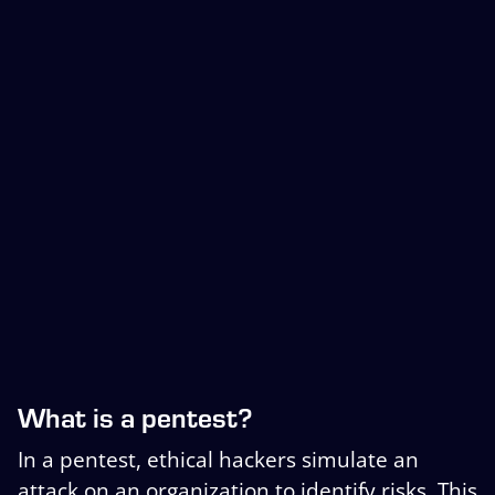
What is a pentest?
In a pentest, ethical hackers simulate an
attack on an organization to identify risks. This