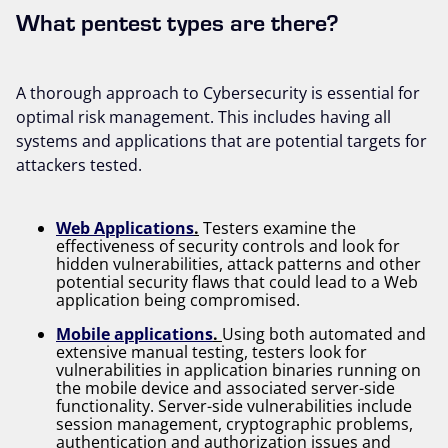
What pentest types are there?
A thorough approach to Cybersecurity is essential for
optimal risk management. This includes having all
systems and applications that are potential targets for
attackers tested.
Web Applications
.
Testers examine the
effectiveness of security controls and look for
hidden vulnerabilities, attack patterns and other
potential security flaws that could lead to a Web
application being compromised.
Mobile applications
.
Using both automated and
extensive manual testing, testers look for
vulnerabilities in application binaries running on
the mobile device and associated server-side
functionality. Server-side vulnerabilities include
session management, cryptographic problems,
authentication and authorization issues and