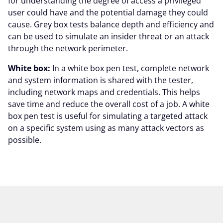
for understanding the degree of access a privileged
user could have and the potential damage they could
cause. Grey box tests balance depth and efficiency and
can be used to simulate an insider threat or an attack
through the network perimeter.
White box:
In a white box pen test, complete network
and system information is shared with the tester,
including network maps and credentials. This helps
save time and reduce the overall cost of a job. A white
box pen test is useful for simulating a targeted attack
on a specific system using as many attack vectors as
possible.