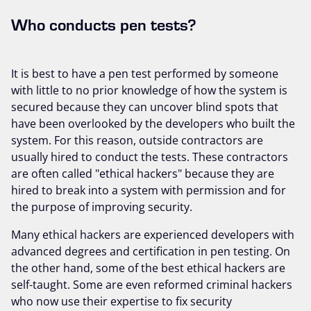
Who conducts pen tests?
It is best to have a pen test performed by someone
with little to no prior knowledge of how the system is
secured because they can uncover blind spots that
have been overlooked by the developers who built the
system. For this reason, outside contractors are
usually hired to conduct the tests. These contractors
are often called "ethical hackers" because they are
hired to break into a system with permission and for
the purpose of improving security.
Many ethical hackers are experienced developers with
advanced degrees and certification in pen testing. On
the other hand, some of the best ethical hackers are
self-taught. Some are even reformed criminal hackers
who now use their expertise to fix security