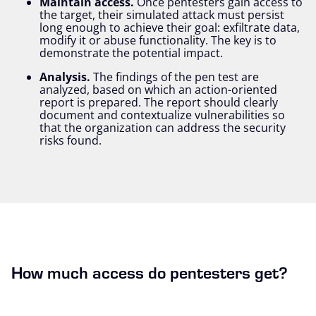
Maintain access.
Once pentesters gain access to
the target, their simulated attack must persist
long enough to achieve their goal: exfiltrate data,
modify it or abuse functionality. The key is to
demonstrate the potential impact.
Analysis.
The findings of the pen test are
analyzed, based on which an action-oriented
report is prepared. The report should clearly
document and contextualize vulnerabilities so
that the organization can address the security
risks found.
How much access do pentesters get?