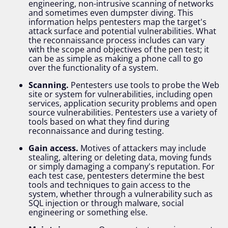
engineering, non-intrusive scanning of networks
and sometimes even dumpster diving. This
information helps pentesters map the target's
attack surface and potential vulnerabilities. What
the reconnaissance process includes can vary
with the scope and objectives of the pen test; it
can be as simple as making a phone call to go
over the functionality of a system.
Scanning.
Pentesters use tools to probe the Web
site or system for vulnerabilities, including open
services, application security problems and open
source vulnerabilities. Pentesters use a variety of
tools based on what they find during
reconnaissance and during testing.
Gain access.
Motives of attackers may include
stealing, altering or deleting data, moving funds
or simply damaging a company's reputation. For
each test case, pentesters determine the best
tools and techniques to gain access to the
system, whether through a vulnerability such as
SQL injection or through malware, social
engineering or something else.