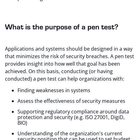
What is the purpose of a pen test?
Applications and systems should be designed in a way
that minimizes the risk of security breaches. A pen test
provides insight into how well that goal has been
achieved. On this basis, conducting (or having
conducted) a pen test can help organizations with:
Finding weaknesses in systems
Assess the effectiveness of security measures
Supporting regulatory compliance around data
protection and security (e.g. ISO 27001, DigiD,
BIO)
Understanding of the organization's current
security position that can be used to set budget