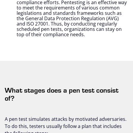
compliance efforts. Pentesting is an effective way
to meet the requirements of various common
legislations and standards frameworks such as
the General Data Protection Regulation (AVG)
and ISO 27001. Thus, by conducting regularly
scheduled pen tests, organizations can stay on
top of their compliance needs.
What stages does a pen test consist
of?
A pen test simulates attacks by motivated adversaries.
To do this, testers usually follow a plan that includes