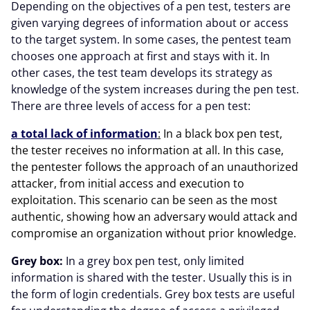
Depending on the objectives of a pen test, testers are
given varying degrees of information about or access
to the target system. In some cases, the pentest team
chooses one approach at first and stays with it. In
other cases, the test team develops its strategy as
knowledge of the system increases during the pen test.
There are three levels of access for a pen test:
a total lack of information
:
In a black box pen test,
the tester receives no information at all. In this case,
the pentester follows the approach of an unauthorized
attacker, from initial access and execution to
exploitation. This scenario can be seen as the most
authentic, showing how an adversary would attack and
compromise an organization without prior knowledge.
Grey box:
In a grey box pen test, only limited
information is shared with the tester. Usually this is in
the form of login credentials. Grey box tests are useful