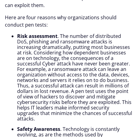
can exploit them.
Here are four reasons why organizations should
conduct pen tests:
Risk assessment
. The number of distributed
DoS, phishing and ransomware attacks is
increasing dramatically, putting most businesses
at risk. Considering how dependent businesses
are on technology, the consequences of a
successful Cyber attack have never been greater.
For example, a ransomware attack can leave an
organization without access to the data, devices,
networks and servers it relies on to do business.
Thus, a successful attack can result in millions of
dollars in lost revenue. A pen test uses the point
of view of hackers to discover and mitigate
cybersecurity risks before they are exploited. This
helps IT leaders make informed security
upgrades that minimize the chances of successful
attacks.
Safety Awareness
. Technology is constantly
evolving, as are the methods used by