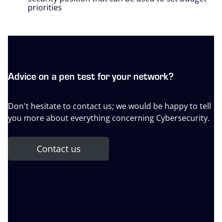
priorities
Advice on a pen test for your network?
Don't hesitate to contact us; we would be happy to tell
you more about everything concerning Cybersecurity.
Contact us