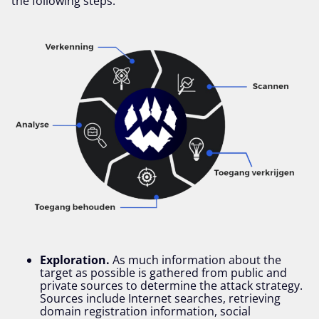
the following steps:
Exploration.
As much information about the
target as possible is gathered from public and
private sources to determine the attack strategy.
Sources include Internet searches, retrieving
domain registration information, social