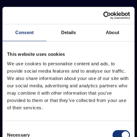
Consent
Details
About
This website uses cookies
We use cookies to personalise content and ads, to
provide social media features and to analyse our traffic.
We also share information about your use of our site with
our social media, advertising and analytics partners who
may combine it with other information that you’ve
provided to them or that they’ve collected from your use
of their services.
Consent
Necessary
Selection