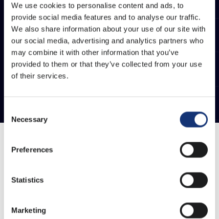
We use cookies to personalise content and ads, to
provide social media features and to analyse our traffic.
We also share information about your use of our site with
our social media, advertising and analytics partners who
may combine it with other information that you’ve
provided to them or that they’ve collected from your use
of their services.
Consent
Necessary
Selection
Preferences
At Warpnet, we care about the trust of our customers.
Should it nevertheless happen that a service or
Statistics
product is not to your satisfaction, we find it important
to actively take action on this. Only this way we can
think along with your organisation and keep
Marketing
innovating.