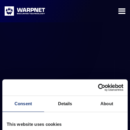
Warpnet
Complaint Procedure
Download the document about our complaint
Consent
Details
About
procedure here.
This website uses cookies
LEARN MORE