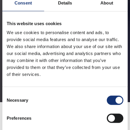
Consent
Details
About
This website uses cookies
We use cookies to personalise content and ads, to
provide social media features and to analyse our traffic.
We also share information about your use of our site with
our social media, advertising and analytics partners who
may combine it with other information that you’ve
provided to them or that they’ve collected from your use
of their services.
Consent
Necessary
Selection
Preferences
Arnoud Warmerdam: "Cyber Security and SRE is in the