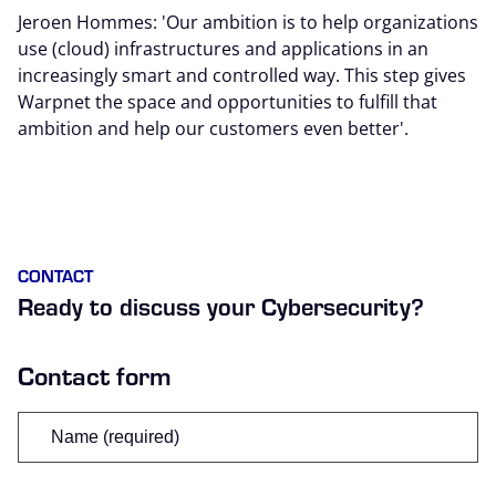
Jeroen Hommes: 'Our ambition is to help organizations
use (cloud) infrastructures and applications in an
increasingly smart and controlled way. This step gives
Warpnet the space and opportunities to fulfill that
ambition and help our customers even better'.
CONTACT
Ready to discuss your Cybersecurity?
Contact form
Name
(Required)
First