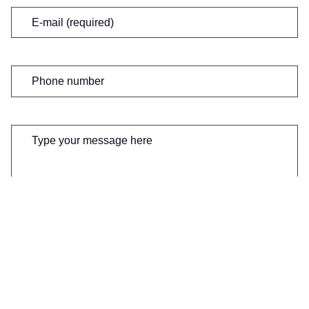
Email
(Required)
Phone
number
Message
(Required)
0 of 600 max characters