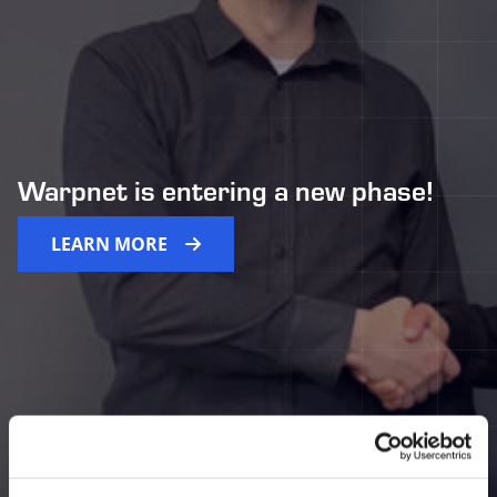
Warpnet is entering a new phase!
LEARN MORE