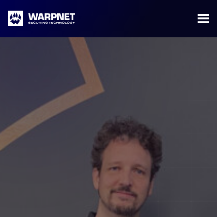
Warpnet