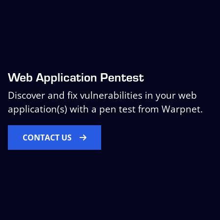
Web Application Pentest
Discover and fix vulnerabilities in your web
application(s) with a pen test from Warpnet.
CONTACT US