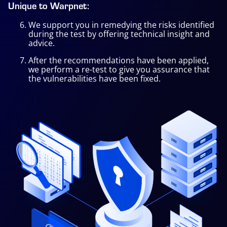
Unique to Warpnet:
We support you in remedying the risks identified
during the test by offering technical insight and
advice.
After the recommendations have been applied,
we perform a re-test to give you assurance that
the vulnerabilities have been fixed.