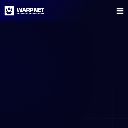
Warpnet