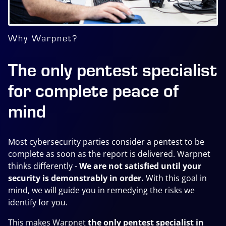
Why Warpnet?
The only pentest specialist
for complete peace of
mind
Most cybersecurity parties consider a pentest to be
complete as soon as the report is delivered. Warpnet
thinks differently
-
We are not satisfied until your
security is demonstrably in order.
With this goal in
mind, we will guide you in remedying the risks we
identify for you.
This makes Warpnet
the only pentest specialist in