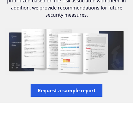
prioritized based on the risk associated with them. In
addition, we provide recommendations for future
security measures.
Request a sample report