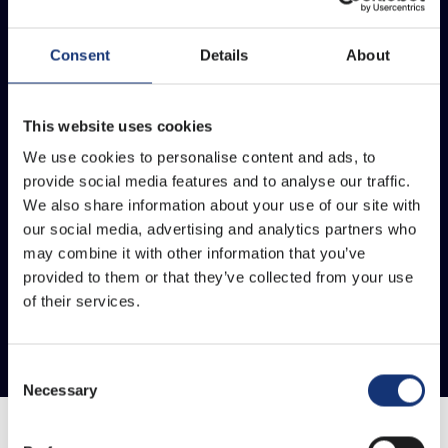
Consent
Details
About
This website uses cookies
We use cookies to personalise content and ads, to
provide social media features and to analyse our traffic.
We also share information about your use of our site with
our social media, advertising and analytics partners who
may combine it with other information that you’ve
provided to them or that they’ve collected from your use
of their services.
Consent
Necessary
Selection