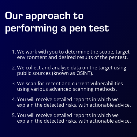
Our approach to
performing a pen test
We work with you to determine the scope, target
environment and desired results of the pentest.
We collect and analyse data on the target using
public sources (known as
OSINT
).
We scan for recent and current vulnerabilities
using various advanced scanning methods.
You will receive detailed reports in which we
explain the detected risks, with actionable advice.
You will receive detailed reports in which we
explain the detected risks, with actionable advice.