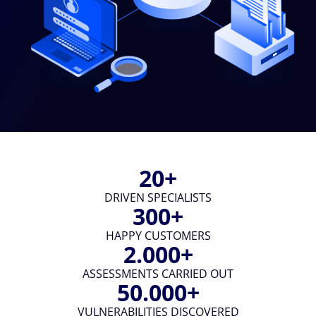
20
DRIVEN SPECIALISTS
300
HAPPY CUSTOMERS
2.000
ASSESSMENTS CARRIED OUT
50.000
VULNERABILITIES DISCOVERED