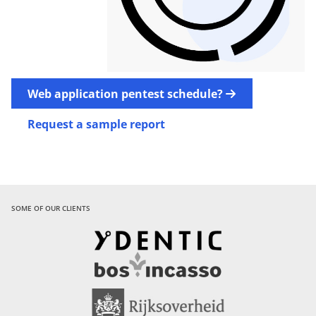
Web application pentest
schedule?
Request a sample report
SOME OF OUR CLIENTS