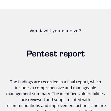
What will you receive?
Pentest report
The findings are recorded in a final report, which
includes a comprehensive and manageable
management summary. The identified vulnerabilities
are reviewed and supplemented with
recommendations and improvement actions, and are