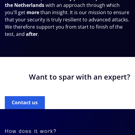
the Netherlands
with an approach through which
you'll get
more
than insight. It is our mission to ensure
that your security is
truly
resilient to advanced attacks.
We therefore support you from start to finish of the
test, and
after
.
Want to spar with an expert?
Contact us
How does it work?