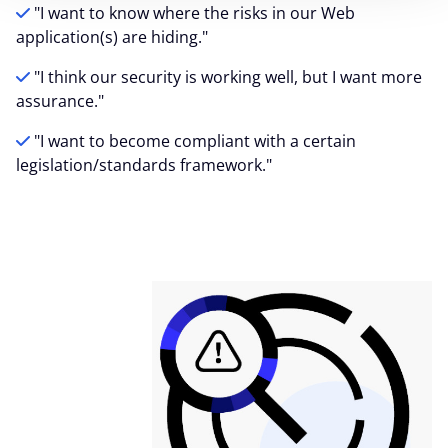
"I want to know where the risks in our Web
application(s) are hiding."
"I think our security is working well, but I want more
assurance."
"I want to become compliant with a certain
legislation/standards framework."