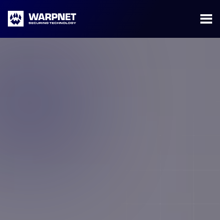
Warpnet