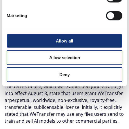
for years. However, since Tuesday, July 15, the platform
has caused uproar and confusion by changing its
Marketing
terms of use.
This change raises questions about the security and
reliability of the platform. Those who read the fine
Allow all
print will see that it is time to be extra vigilant - even
after the change the company has made again.
Allow selection
What is WeTransfer allowed to do with
your files?
Deny
The terms of use, which were amended June 23 and go
into effect August 8, state that users grant WeTransfer
a ‘perpetual, worldwide, non-exclusive, royalty-free,
transferable, sublicensable license. Initially, it explicitly
stated that WeTransfer may use any files users send to
train and sell AI models to other commercial parties.