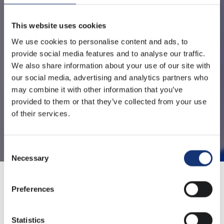
This website uses cookies
We use cookies to personalise content and ads, to
provide social media features and to analyse our traffic.
We also share information about your use of our site with
our social media, advertising and analytics partners who
may combine it with other information that you’ve
provided to them or that they’ve collected from your use
of their services.
Consent
Necessary
Selection
Preferences
Sharing a video with colleagues, files with a client or a
portfolio with a potential client, WeTransfer has been a
Statistics
popular and easy-to-use solution for sending large files