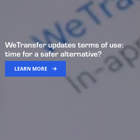
WeTransfer updates terms of use:
time for a safer alternative?
LEARN MORE