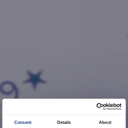
Consent
Details
About