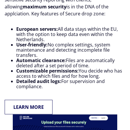
allowing
maximum security
is in the DNA of the
applciation. Key features of Secure drop zone:
European servers:
All data stays within the EU,
with the option to keep data even within the
Netherlands.
User-friendly:
No complex settings, system
maintenance and detecting incomplete file
transfers.
Automatic clearance:
Files are automatically
deleted after a set period of time.
Customizable permissions:
You decide who has
access to which files and for how long.
Detailed audit logs:
For supervision and
compliance.
LEARN MORE