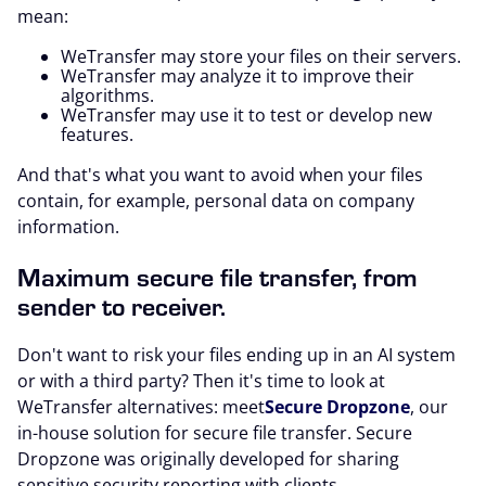
mean:
WeTransfer may store your files on their servers.
WeTransfer may analyze it to improve their
algorithms.
WeTransfer may use it to test or develop new
features.
And that's what you want to avoid when your files
contain, for example, personal data on company
information.
Maximum secure file transfer, from
sender to receiver.
Don't want to risk your files ending up in an AI system
or with a third party? Then it's time to look at
WeTransfer alternatives: meet
Secure Dropzone
, our
in-house solution for secure file transfer. Secure
Dropzone was originally developed for sharing
sensitive security reporting with clients,