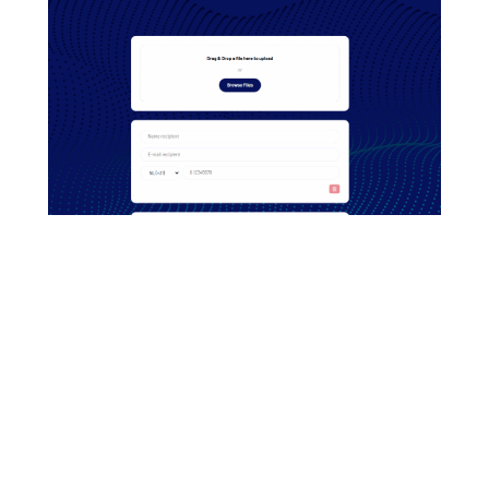
Contact
Want to know more about