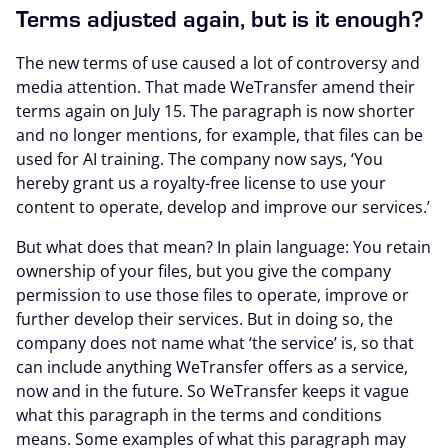
Terms adjusted again, but is it enough?
The new terms of use caused a lot of controversy and
media attention. That made WeTransfer amend their
terms again on July 15. The paragraph is now shorter
and no longer mentions, for example, that files can be
used for AI training. The company now says, ‘You
hereby grant us a royalty-free license to use your
content to operate, develop and improve our services.’
But what does that mean? In plain language: You retain
ownership of your files, but you give the company
permission to use those files to operate, improve or
further develop their services. But in doing so, the
company does not name what ‘the service’ is, so that
can include anything WeTransfer offers as a service,
now and in the future. So WeTransfer keeps it vague
what this paragraph in the terms and conditions
means. Some examples of what this paragraph may