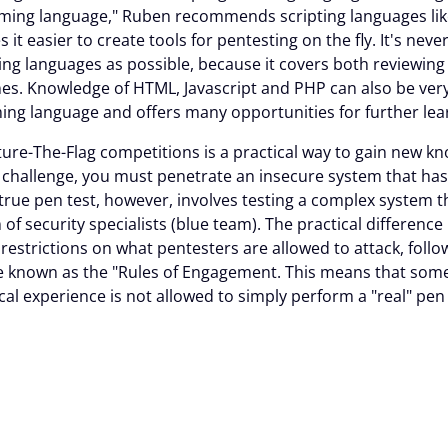
ing language," Ruben recommends scripting languages li
t easier to create tools for pentesting on the fly. It's neve
 languages as possible, because it covers both reviewing
s. Knowledge of HTML, Javascript and PHP can also be very v
 language and offers many opportunities for further lear
pture-The-Flag competitions is a practical way to gain new 
F challenge, you must penetrate an insecure system that has
rue pen test, however, involves testing a complex system th
of security specialists (blue team). The practical differenc
 restrictions on what pentesters are allowed to attack, fol
e known as the "Rules of Engagement. This means that so
cal experience is not allowed to simply perform a "real" pen
stics of a Cyber Specialist
the nature of the Cybersecurity community, which makes it e