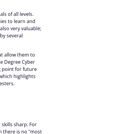
s of all levels.
ies to learn and
also very valuable;
 by several
t allow them to
te Degree Cyber
point for future
which highlights
esters.
skills sharp. For
h there is no "most