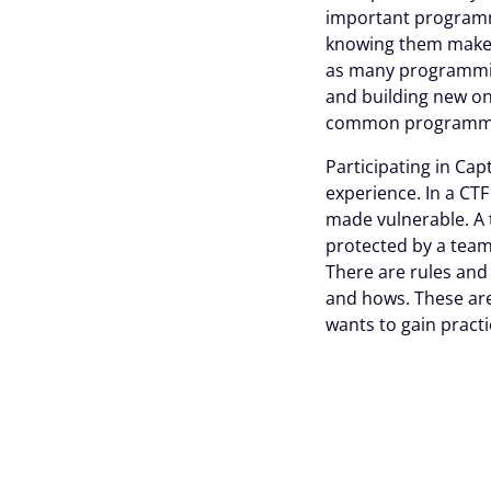
important programm
knowing them makes i
as many programming
and building new one
common programming
Participating in Ca
experience. In a CT
made vulnerable. A t
protected by a team 
There are rules and
and hows. These ar
wants to gain practi
The characteri
Collaboration is in 