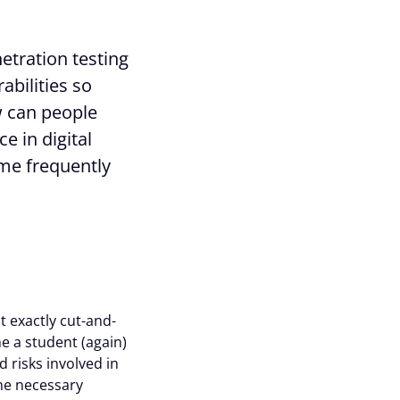
etration testing
rabilities so
w can people
e in digital
ome frequently
ot exactly cut-and-
e a student (again)
d risks involved in
he necessary