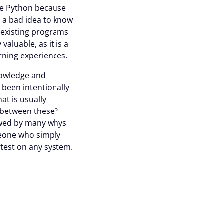
ke Python because
r a bad idea to know
 existing programs
aluable, as it is a
ning experiences.
knowledge and
 been intentionally
at is usually
e between these?
lowed by many whys
meone who simply
 test on any system.
asier to continually