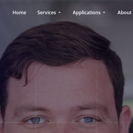
Home
Services
Applications
About