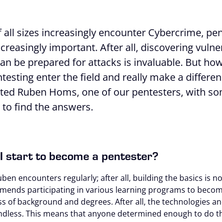
all sizes increasingly encounter Cybercrime, pen
increasingly important. After all, discovering vulne
an be prepared for attacks is invaluable. But ho
testing enter the field and really make a differenc
sited Ruben Homs, one of our pentesters, with s
to find the answers.
I start to become a pentester?
uben encounters regularly; after all, building the basics is n
ends participating in various learning programs to becom
ss of background and degrees. After all, the technologies an
endless. This means that anyone determined enough to do t