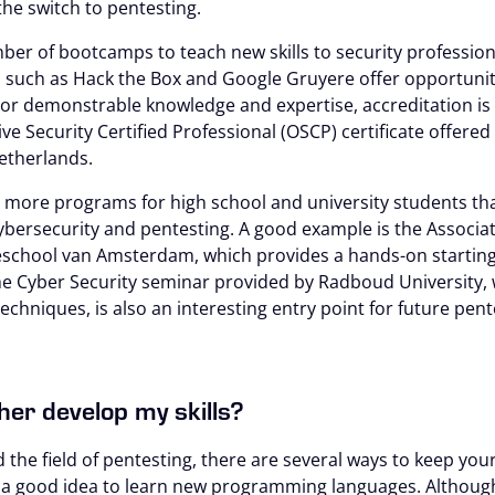
he switch to pentesting.
ber of bootcamps to teach new skills to security professional
 such as Hack the Box and Google Gruyere offer opportunit
For demonstrable knowledge and expertise, accreditation is 
ve Security Certified Professional (OSCP) certificate offered
Netherlands.
more programs for high school and university students tha
bersecurity and pentesting. A good example is the Associa
eschool van Amsterdam, which provides a hands-on starting 
The Cyber Security seminar provided by Radboud University, 
echniques, is also an interesting entry point for future pent
her develop my skills?
the field of pentesting, there are several ways to keep your 
s a good idea to learn new programming languages. Althoug