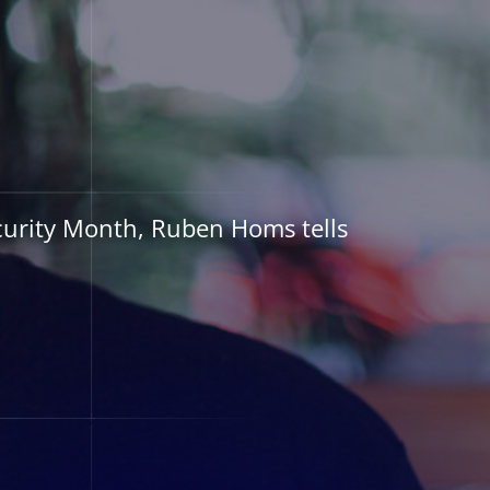
urity Month, Ruben Homs tells