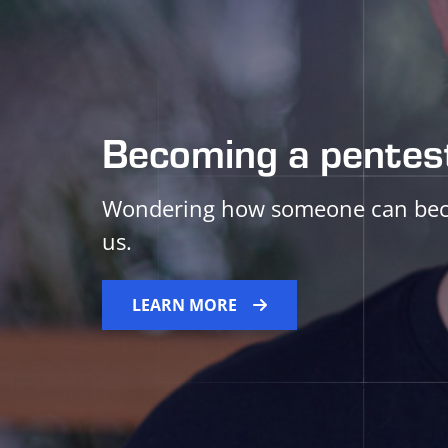
Becoming a pentest
Wondering how someone can becom
us.
LEARN MORE