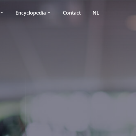
Encyclopedia
Contact
NL