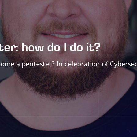
er: how do I do it?
e a pentester? In celebration of Cybersec