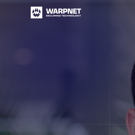
Warpnet