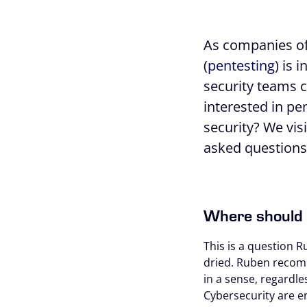
As companies of 
(
pentesting
) is 
security teams c
interested in pen
security? We vi
asked questions 
Where should 
This is a question R
dried. Ruben recomm
in a sense, regardle
Cybersecurity are 