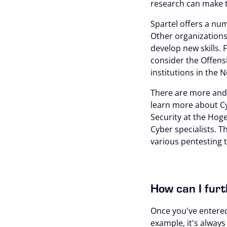
research can make t
Spartel offers a num
Other organizations
develop new skills. 
consider the Offensi
institutions in the 
There are more and 
learn more about Cy
Security at the Hog
Cyber specialists. 
various pentesting t
How can I furt
Once you've entered 
example, it's alway