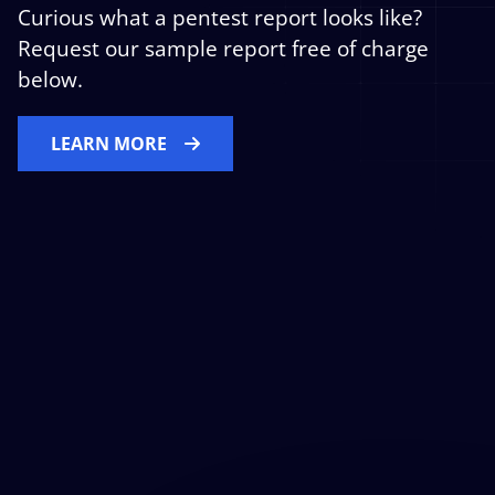
Curious what a pentest report looks like?
Request our sample report free of charge
below.
LEARN MORE