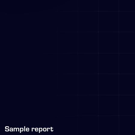
Sample report