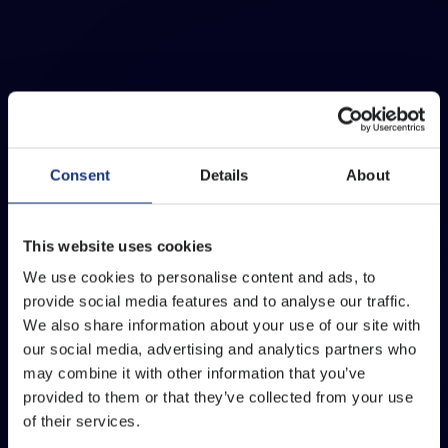
Consent
Details
About
This website uses cookies
We use cookies to personalise content and ads, to
provide social media features and to analyse our traffic.
We also share information about your use of our site with
our social media, advertising and analytics partners who
may combine it with other information that you’ve
provided to them or that they’ve collected from your use
of their services.