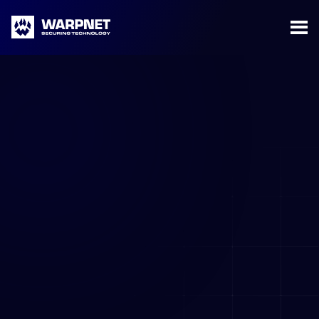
Warpnet