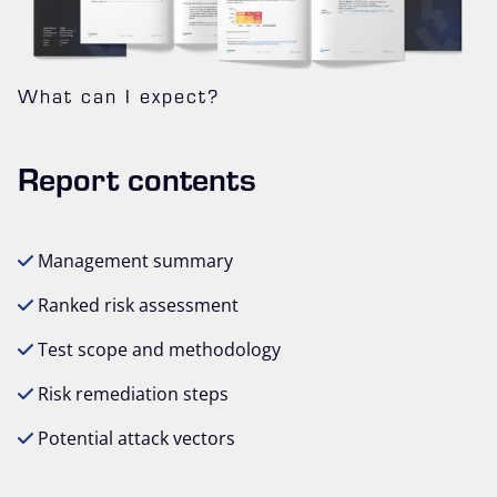
What can I expect?
Report contents
Management summary
Ranked risk assessment
Test scope and methodology
Risk remediation steps
Potential attack vectors